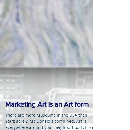
Marketing Art is an Art form
There are more Museums in the USA than