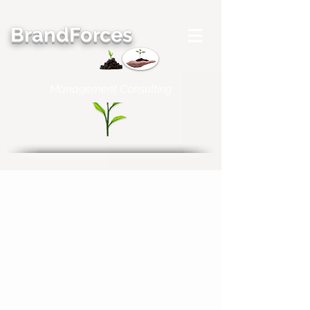
BrandForces
Management Consulting