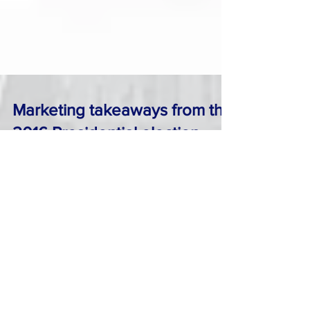
Marketing takeaways from the
2016 Presidential election
As everybody in America and elsewhere is
trying to digest the news of Trump’s surprise
victory as the new President elect , maybe now
is...