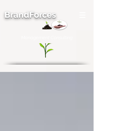
BrandForces
Management Consulting