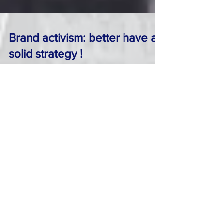
Brand activism: better have a
solid strategy !
As the recent demise of long time Fox News
anchor O’Reilly showed, it’s hard , even for
some of the most powerful & established
media...
From the @BrandDoctor: