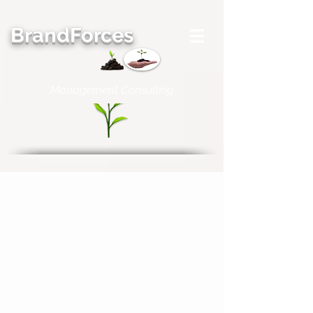
BrandForces
Management Consulting