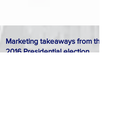
Marketing takeaways from the
2016 Presidential election
As everybody in America and elsewhere is
trying to digest the news of Trump’s surprise
victory as the new President elect , maybe now
is...