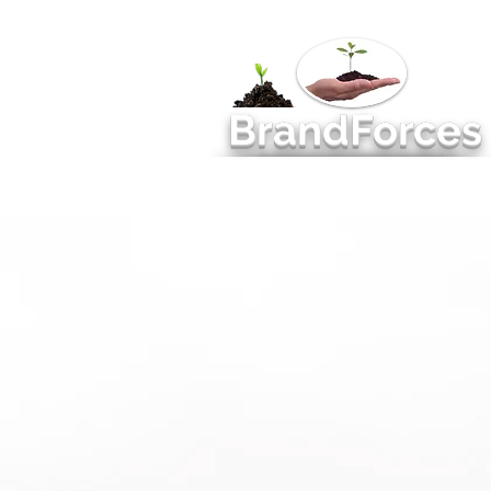
BrandForces
Management Consulting
MAR