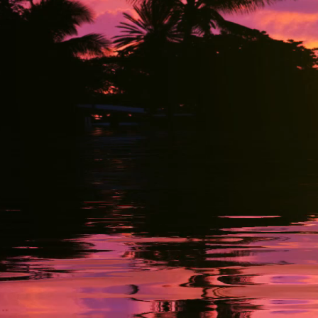
Fort Lau
info@b
Tel: