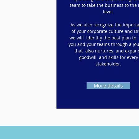
team to take the business to the 
level.
As we also recognize the import
of your corporate culture and D
we will identify the best plan to
you and your teams through a jo
that also nurtures and expan
goodwill and skills for every
stakeholder.
More details