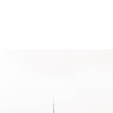
About
Services
Projects
Cl
KETING & TECHNOLOGY OPTIMIZA