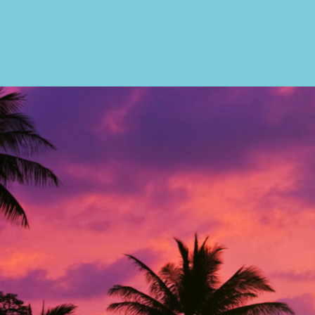
CONTACT US
3101 N Fede