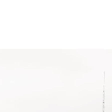
ients
Contact
News
TION
!