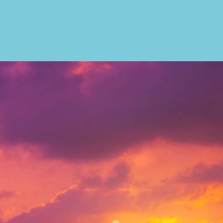
ral Hwy , Suite #516