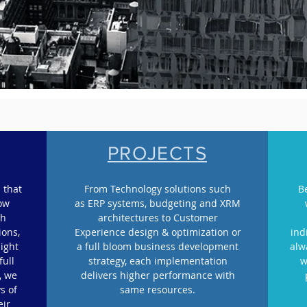
PROJECTS
 that
From Technology solutions such
B
row
as ERP systems, budgeting and XRM
gh
architectures to Customer
ions,
Experience design & optimization or
ind
light
a full bloom business development
alw
full
strategy, each implementation
w
, we
delivers higher performance with
s of
same resources.
eir