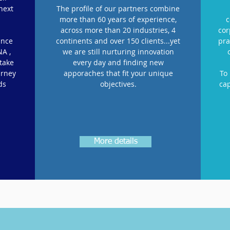
next
The profile of our partners combine
more than 60 years of experience,
c
across more than 20 industries, 4
cor
ance
continents and over 150 clients...yet
pra
NA ,
we are still nurturing innovation
 take
every day and finding new
urney
apporaches that fit your unique
To
ds
objectives.
cap
More details