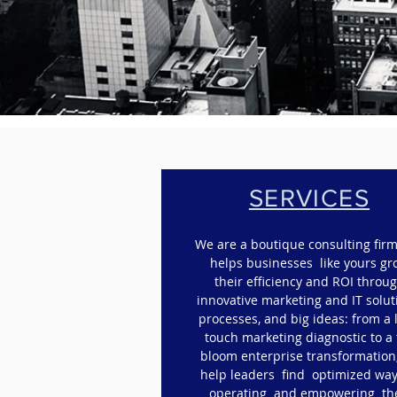
SERVICES
We are a boutique consulting firm
helps businesses like yours g
their efficiency and ROI throu
innovative marketing and IT solut
processes, and big ideas: f
rom a 
touch marketing diagnostic to a 
bloom enterprise transformation
help leaders find optimized way
operating and empowering th