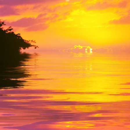
derdale FL-33 306
randforces.com
 212-877-0378
Send