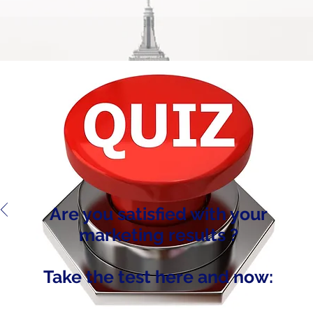
Are you satisfied with your
marketing results ?
Take the test here and now: