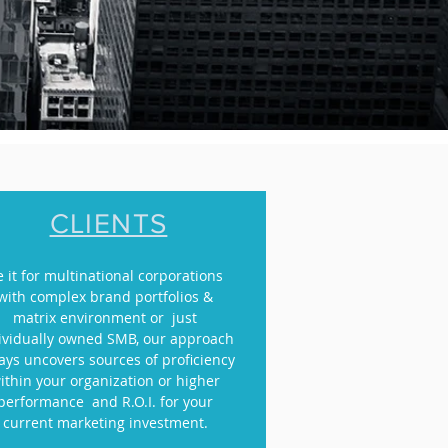
CLIENTS
e it for multinational corporations
with complex brand portfolios &
matrix environment or just
ividually owned SMB, our approach
ays uncovers sources of proficiency
ithin your organization or higher
performance and R.O.I. for your
current marketing investment.