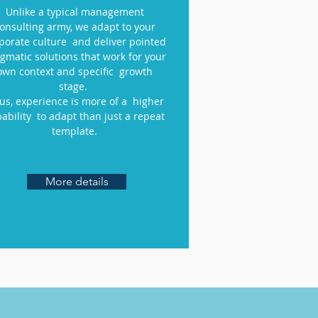
Unlike a typical management
onsulting army, we adapt to your
porate culture and deliver pointed
gmatic solutions that work for your
own context and specific growth
stage.
 us, experience is more of a higher
ability to adapt than just a repeat
template.
More details